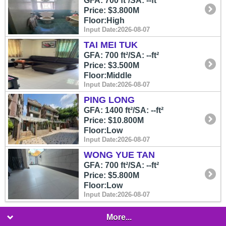
GFA: 700 ft²/SA: --ft²
Price: $3.800M
Floor:High
Input Date:2026-08-07
TAI MEI TUK
GFA: 700 ft²/SA: --ft²
Price: $3.500M
Floor:Middle
Input Date:2026-08-07
PING LONG
GFA: 1400 ft²/SA: --ft²
Price: $10.800M
Floor:Low
Input Date:2026-08-07
WONG YUE TAN
GFA: 700 ft²/SA: --ft²
Price: $5.800M
Floor:Low
Input Date:2026-08-07
More...