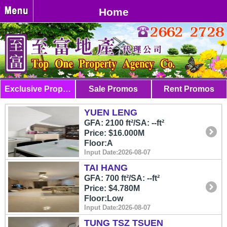
Home
Exclusive Properties
Sale Promos
Rent Promos
YUEN LENG
GFA: 2100 ft²/SA: --ft²
Price: $16.000M
Floor:A
Input Date:2026-08-07
TAI HANG
GFA: 700 ft²/SA: --ft²
Price: $4.780M
Floor:Low
Input Date:2026-08-07
TUNG TSZ TSUEN