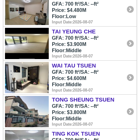
GFA: 700 ft²/SA: --ft²
Price: $4.480M
Floor:Low
Input Date:2026-08-07
TAI YEUNG CHE
GFA: 700 ft²/SA: --ft²
Price: $3.900M
Floor:Middle
Input Date:2026-08-07
WAI TAU TSUEN
GFA: 700 ft²/SA: --ft²
Price: $4.600M
Floor:Middle
Input Date:2026-08-07
TONG SHEUNG TSUEN
GFA: 700 ft²/SA: --ft²
Price: $3.800M
Floor:Middle
Input Date:2026-08-07
TING KOK TSUEN