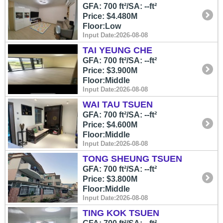
GFA: 700 ft²/SA: --ft²
Price: $4.480M
Floor:Low
Input Date:2026-08-08
TAI YEUNG CHE
GFA: 700 ft²/SA: --ft²
Price: $3.900M
Floor:Middle
Input Date:2026-08-08
WAI TAU TSUEN
GFA: 700 ft²/SA: --ft²
Price: $4.600M
Floor:Middle
Input Date:2026-08-08
TONG SHEUNG TSUEN
GFA: 700 ft²/SA: --ft²
Price: $3.800M
Floor:Middle
Input Date:2026-08-08
TING KOK TSUEN