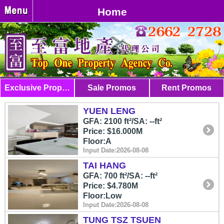
Home
Exclusive Properties
Sale Promos
Rent Promos
YUEN LENG
GFA: 2100 ft²/SA: --ft²
Price: $16.000M
Floor:A
Input Date:2026-08-08
TAI HANG
GFA: 700 ft²/SA: --ft²
Price: $4.780M
Floor:Low
Input Date:2026-08-08
TUNG TSZ TSUEN