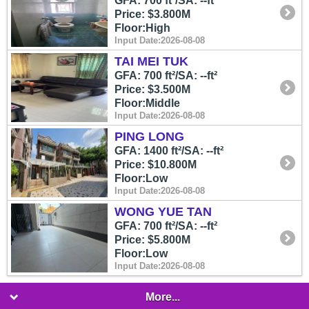
GFA: 700 ft²/SA: --ft²
Price: $3.800M
Floor:High
Input Date:2026-08-08
TAI MEI TUK
GFA: 700 ft²/SA: --ft²
Price: $3.500M
Floor:Middle
Input Date:2026-08-08
PING LONG
GFA: 1400 ft²/SA: --ft²
Price: $10.800M
Floor:Low
Input Date:2026-08-08
WONG YUE TAN
GFA: 700 ft²/SA: --ft²
Price: $5.800M
Floor:Low
Input Date:2026-08-08
More...