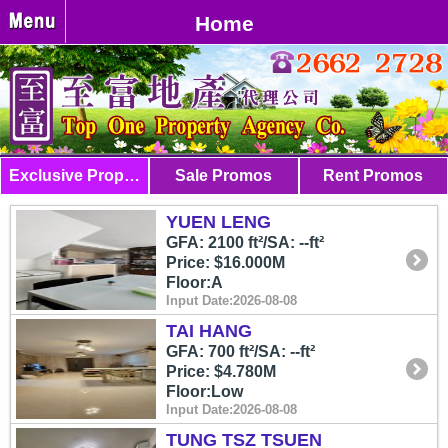
Home
Exclusive Properties
Sale Promos
Rent Promos
YUEN LENG
GFA: 2100 ft²/SA: --ft²
Price: $16.000M
Floor:A
Input Date:2026-08-08
TAI HANG
GFA: 700 ft²/SA: --ft²
Price: $4.780M
Floor:Low
Input Date:2026-08-08
TUNG TSZ TSUEN