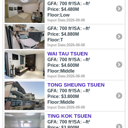
GFA: 700 ft²/SA: --ft²
Price: $4.480M
Floor:Low
Input Date:2026-08-08
GFA: 700 ft²/SA: --ft²
Price: $4.880M
Floor:T
Input Date:2026-08-08
WAI TAU TSUEN
GFA: 700 ft²/SA: --ft²
Price: $4.600M
Floor:Middle
Input Date:2026-08-08
TONG SHEUNG TSUEN
GFA: 700 ft²/SA: --ft²
Price: $3.800M
Floor:Middle
Input Date:2026-08-08
TING KOK TSUEN
GFA: 700 ft²/SA: --ft²
Price: $3.800M