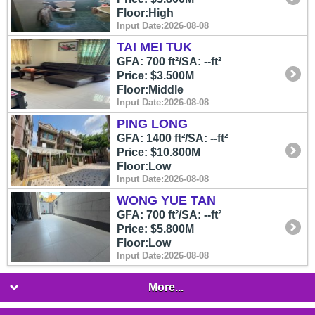
Floor:High
Input Date:2026-08-08
TAI MEI TUK
GFA: 700 ft²/SA: --ft²
Price: $3.500M
Floor:Middle
Input Date:2026-08-08
PING LONG
GFA: 1400 ft²/SA: --ft²
Price: $10.800M
Floor:Low
Input Date:2026-08-08
WONG YUE TAN
GFA: 700 ft²/SA: --ft²
Price: $5.800M
Floor:Low
Input Date:2026-08-08
More...