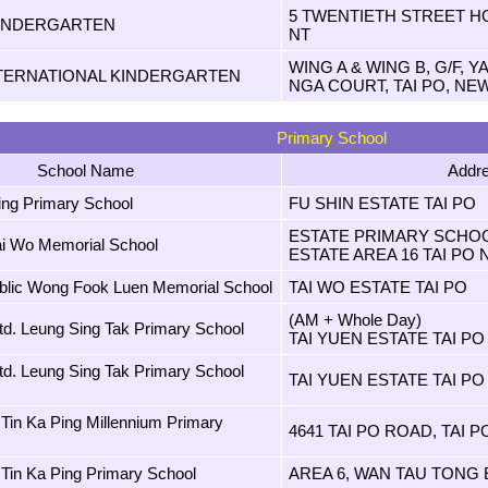
5 TWENTIETH STREET H
INDERGARTEN
NT
WING A & WING B, G/F, 
TERNATIONAL KINDERGARTEN
NGA COURT, TAI PO, NE
Primary School
School Name
Addr
ing Primary School
FU SHIN ESTATE TAI PO
ESTATE PRIMARY SCHOO
ai Wo Memorial School
ESTATE AREA 16 TAI PO 
lic Wong Fook Luen Memorial School
TAI WO ESTATE TAI PO
(AM + Whole Day)
td. Leung Sing Tak Primary School
TAI YUEN ESTATE TAI PO
td. Leung Sing Tak Primary School
TAI YUEN ESTATE TAI PO
Tin Ka Ping Millennium Primary
4641 TAI PO ROAD, TAI PO
Tin Ka Ping Primary School
AREA 6, WAN TAU TONG 