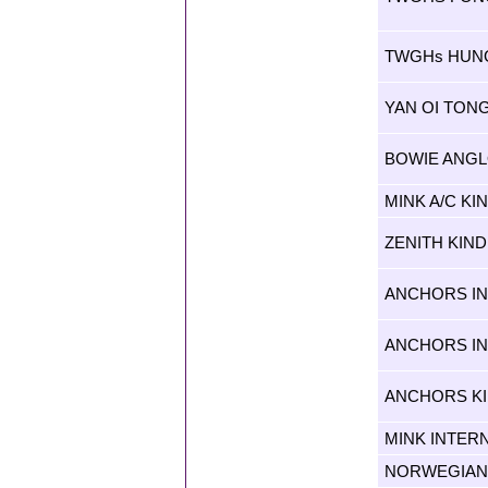
TWGHs HUN
YAN OI TON
BOWIE ANGL
MINK A/C K
ZENITH KIN
ANCHORS IN
ANCHORS IN
ANCHORS K
MINK INTER
NORWEGIAN 