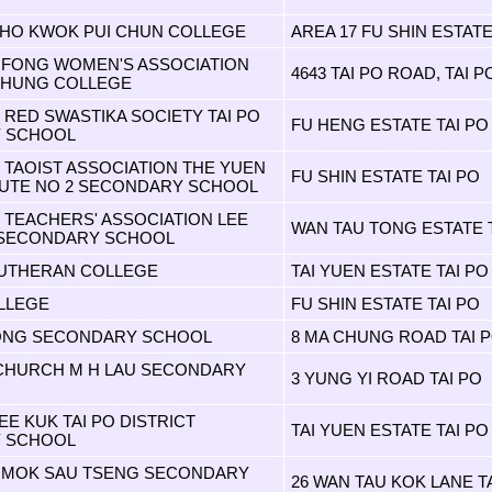
HO KWOK PUI CHUN COLLEGE
AREA 17 FU SHIN ESTATE
AIFONG WOMEN'S ASSOCIATION
4643 TAI PO ROAD, TAI P
CHUNG COLLEGE
RED SWASTIKA SOCIETY TAI PO
FU HENG ESTATE TAI PO
 SCHOOL
TAOIST ASSOCIATION THE YUEN
FU SHIN ESTATE TAI PO
TUTE NO 2 SECONDARY SCHOOL
TEACHERS' ASSOCIATION LEE
WAN TAU TONG ESTATE T
 SECONDARY SCHOOL
LUTHERAN COLLEGE
TAI YUEN ESTATE TAI PO
LLEGE
FU SHIN ESTATE TAI PO
PONG SECONDARY SCHOOL
8 MA CHUNG ROAD TAI 
 CHURCH M H LAU SECONDARY
3 YUNG YI ROAD TAI PO
E KUK TAI PO DISTRICT
TAI YUEN ESTATE TAI PO
 SCHOOL
 MOK SAU TSENG SECONDARY
26 WAN TAU KOK LANE T