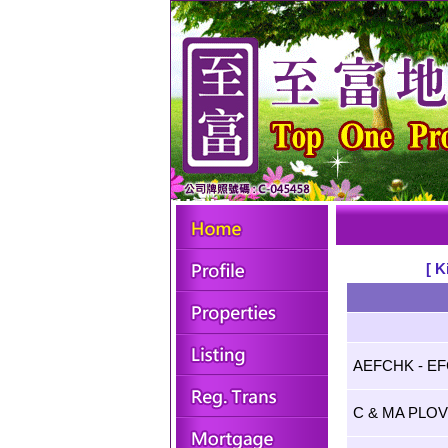
[ K
AEFCHK - E
C & MA PLO