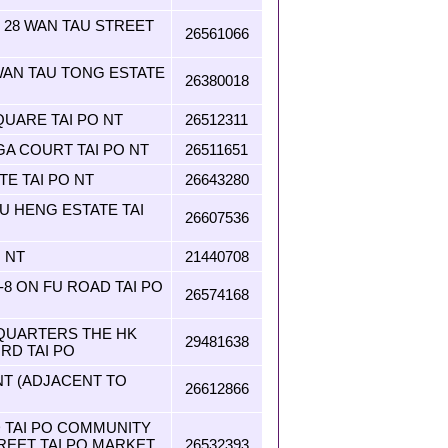
T 28 WAN TAU STREET
26561066
AN TAU TONG ESTATE
26380018
QUARE TAI PO NT
26512311
A COURT TAI PO NT
26511651
TE TAI PO NT
26643280
U HENG ESTATE TAI
26607536
 NT
21440708
2-8 ON FU ROAD TAI PO
26574168
 QUARTERS THE HK
29481638
 RD TAI PO
 NT (ADJACENT TO
26612866
 TAI PO COMMUNITY
REET TAI PO MARKET
26532393