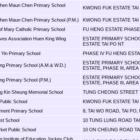
Chen Maun Chen Primary School
KWONG FUK ESTATE TAI
hen Maun Chen Primary School (P.M.)
KWONG FUK ESTATE TAI
of Mary Catholic Primary School
FU HENG ESTATE PHASE 
ves Association Huen King Wing
ESTATE PRIMARY SCHOOL
ESTATE TAI PO NT
 Yin Primary School
PHASE IV FU HENG ESTA
ESTATE PRIMARY SCHOOL
g Primary School (A.M.& W.D.)
ESTATE, PHASE III, AREA 
ESTATE PRIMARY SCHOOL
g Primary School (P.M.)
ESTATE, PHASE III, AREA 
g Kin Sheung Memorial School
TUNG CHEONG STREET T
 Public School
KWONG FUK ESTATE TAI
ment Primary School
8, TAI WO ROAD, TAI PO, 
ist School
10 TUNG LUNG ROAD TAI
ket Public School
10 ON CHEUNG ROAD TA
 Institute of Education Jockey Club