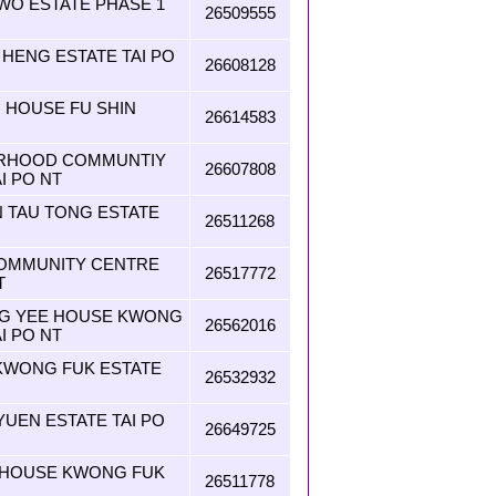
WO ESTATE PHASE 1
26509555
 HENG ESTATE TAI PO
26608128
I HOUSE FU SHIN
26614583
URHOOD COMMUNTIY
26607808
I PO NT
N TAU TONG ESTATE
26511268
OMMUNITY CENTRE
26517772
T
ONG YEE HOUSE KWONG
26562016
I PO NT
KWONG FUK ESTATE
26532932
 YUEN ESTATE TAI PO
26649725
N HOUSE KWONG FUK
26511778