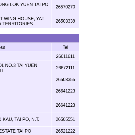
ONG LOK YUEN TAI PO
26570270
YAT WING HOUSE, YAT
26503339
W TERRITORIES
ess
Tel
26611611
L NO.3 TAI YUEN
26672111
NT
26503355
26641223
26641223
 KAU, TAI PO, N.T.
26505551
ESTATE TAI PO
26521222