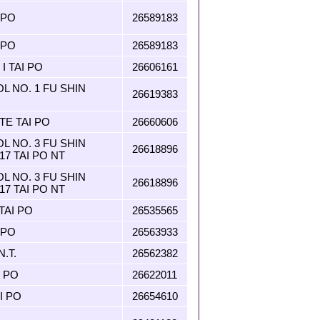
 PO
26589183
 PO
26589183
I TAI PO
26606161
 NO. 1 FU SHIN
26619383
TE TAI PO
26660606
 NO. 3 FU SHIN
26618896
17 TAI PO NT
 NO. 3 FU SHIN
26618896
17 TAI PO NT
AI PO
26535565
 PO
26563933
N.T.
26562382
 PO
26622011
I PO
26654610