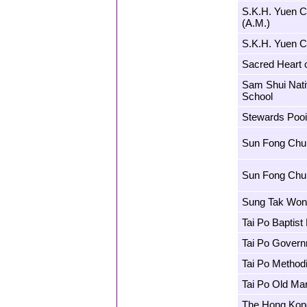
S.K.H. Yuen 
(A.M.)
S.K.H. Yuen C
Sacred Heart 
Sam Shui Nati
School
Stewards Pooi
Sun Fong Chun
Sun Fong Chun
Sung Tak Won
Tai Po Baptist
Tai Po Govern
Tai Po Method
Tai Po Old Mar
The Hong Kong