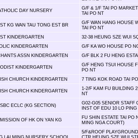
G/F & 1/F TAI PO MARKE
CATHOLIC DAY NURSERY
TAI PO NT
G/F WAN HANG HOUSE W
IST KG WAN TAU TONG EST BR
TAI PO NT
TIST KINDERGARTEN
32-38 HEUNG SZE WUI S
HOLIC KINDERGARTEN
G/F KA WO HOUSE PO NG
CHANTS ASSN KINDERGARTEN
G/F BLK 2 FU HENG ESTA
G/F HENG TSUI HOUSE F
HODIST KINDERGARTEN
PO NT
NISH CHURCH KINDERGARTEN
7 TING KOK ROAD TAI PO
1-2/F KAM FU BUILDING 
NISH CHURCH KINDERGARTEN
NT
G02-G05 SENIOR STAFF
SBC ECLC (KG SECTION)
INST OF EDU 10 LO PING
FU SHIN ESTATE TAI PO
 MISSION OF HK ON YAN KG
MING NGA COURT)
5/F&ROOF PLAYGROUND
 LAI MING NURSERY SCHOOL
CTR HEUNG SZE WUI ST