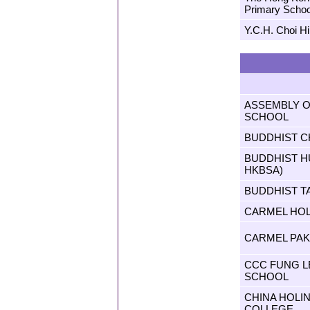
Primary Schoo
Y.C.H. Choi H
ASSEMBLY 
SCHOOL
BUDDHIST C
BUDDHIST H
HKBSA)
BUDDHIST T
CARMEL HO
CARMEL PA
CCC FUNG L
SCHOOL
CHINA HOLIN
COLLEGE