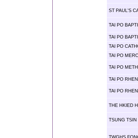
ST PAUL'S 
TAI PO BAPT
TAI PO BAP
TAI PO CAT
TAI PO MER
TAI PO MET
TAI PO RHE
TAI PO RHE
THE HKIED H
TSUNG TSIN
TWGHS FONG