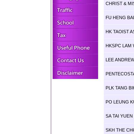
CHRIST & MI
FU HENG BA
HK TAOIST A
HKSPC LAM
LEE ANDREW
PENTECOSTA
PLK TANG B
PO LEUNG K
SA TAI YUE
SKH THE CH