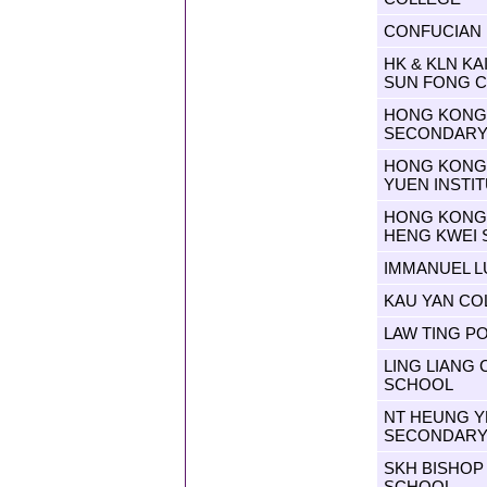
CONFUCIAN 
HK & KLN K
SUN FONG 
HONG KONG 
SECONDARY
HONG KONG 
YUEN INSTI
HONG KONG 
HENG KWEI
IMMANUEL 
KAU YAN CO
LAW TING 
LING LIANG
SCHOOL
NT HEUNG YE
SECONDARY
SKH BISHOP
SCHOOL