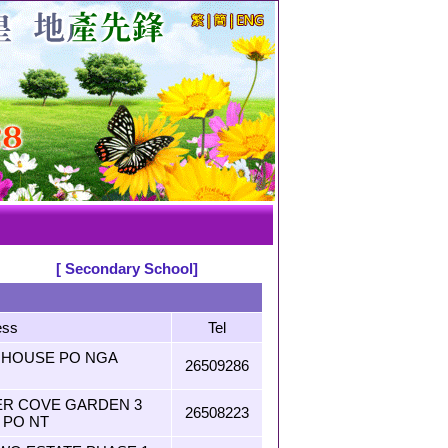
[ Secondary School]
ess
Tel
O HOUSE PO NGA
26509286
VER COVE GARDEN 3
26508223
 PO NT