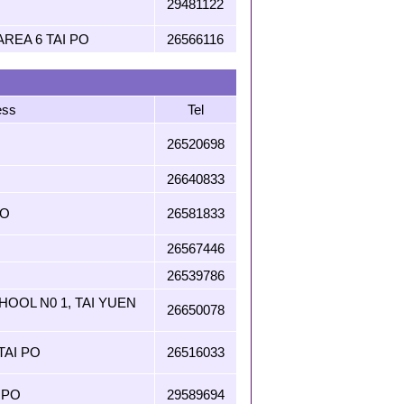
29481122
REA 6 TAI PO
26566116
ess
Tel
26520698
26640833
PO
26581833
26567446
26539786
OOL N0 1, TAI YUEN
26650078
TAI PO
26516033
 PO
29589694