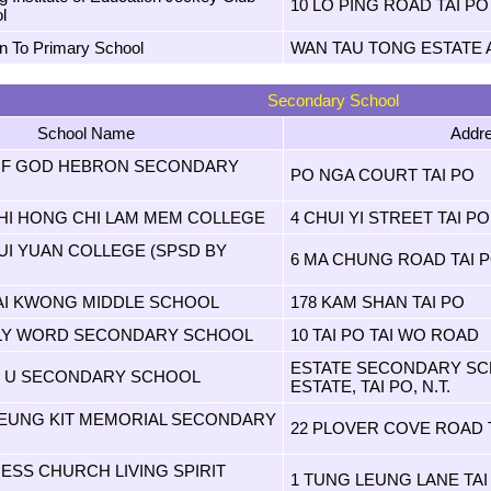
10 LO PING ROAD TAI PO
l
in To Primary School
WAN TAU TONG ESTATE A
Secondary School
School Name
Addr
OF GOD HEBRON SECONDARY
PO NGA COURT TAI PO
HI HONG CHI LAM MEM COLLEGE
4 CHUI YI STREET TAI PO
UI YUAN COLLEGE (SPSD BY
6 MA CHUNG ROAD TAI 
AI KWONG MIDDLE SCHOOL
178 KAM SHAN TAI PO
LY WORD SECONDARY SCHOOL
10 TAI PO TAI WO ROAD
ESTATE SECONDARY SCH
K U SECONDARY SCHOOL
ESTATE, TAI PO, N.T.
EUNG KIT MEMORIAL SECONDARY
22 PLOVER COVE ROAD 
ESS CHURCH LIVING SPIRIT
1 TUNG LEUNG LANE TAI