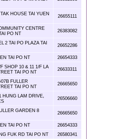
I TAK HOUSE TAI YUEN
26655111
OMMUNITY CENTRE
26383082
AI PO NT
L 2 TAI PO PLAZA TAI
26652286
EN TAI PO NT
26654333
SHOP 10 & 11 1/F LA
26633311
TREET TAI PO NT
G07B FULLER
26665650
REET TAI PO NT
1 HUNG LAM DRIVE,
26506660
ES
FULLER GARDEN 8
26665650
EN TAI PO NT
26654333
G FUK RD TAI PO NT
26580341