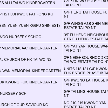
G/F SUN WO HOUSE TAI 
SS ALLI TAI WO KINDERGARTEN
TAI PO NT
G/F HENG TAI HOUSE FU
PTIST LUI KWOK PAT FONG KG
NT
G/F WINGS A&B SHIN ME
SSN YUEN YUEN KG(FU SHIN EST)
ESTATE TAI PO NT
3/F FU HENG NEIGHBO
 WOO NURSERY SCHOOL
CTR FU HENG ESTATE TA
G/F YAT YAN HOUSE WA
 MEMORIAL A/C KINDERGARTEN
TAI PO NT
3/F NEIGHBOURHOOD C
L CHURCH OF HK TAI WO NS
TAI WO ESTATE TAI PO N
UNITS 118-131 G/F KW
IK WAN MEMORIAL KINDERGARTEN
FUK ESTATE PHASE IB TA
G/F KWONG LAI HOUSE 
UK KWONG FUK KINDERGARTEN
TAI PO NT
G/F TAI LING HOUSE TAI
N NURSERY SCH
NT
NO 210-219 KWONG YA
URCH OF OUR SAVIOUR KG
ESTATE TAI PO NT