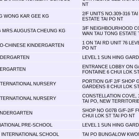
NT
2/F UNITS NO.309-316 TA
G WONG KAR GEE KG
ESTATE TAI PO NT
3/F NEIGHBOURHOOD C
G MRS AUGUSTA CHEUNG KG
WAN TAU TONG ESTATE T
1 ON TAI RD UNIT 76 LEVE
O-CHINESE KINDERGARTEN
PO NT
INDERGARTEN
LEVEL 1 SUN HING GARD
ENTRANCE LOBBY ON G/F 
DERGARTEN
FONTAINE 6 CHUI LOK S
PORTION G/F 2/F SHOP 
TERNATIONAL NURSERY
GARDENS 8 CHUI LOK ST
CONSTELLATION COVE, 
TERNATIONAL NURSERY
TAI PO, NEW TERRITORI
SHOP NO G07B G/F-2/F 
INDERGARTEN
CHUI LOK ST TAI PO NT
NATIONAL PRE-SCHOOL
LEVEL 1 SUN HING GARD
INTERNATIONAL SCHOOL
TAI PO BUNGALOW KWON