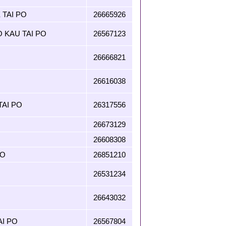
 TAI PO
26665926
O KAU TAI PO
26567123
26666821
26616038
AI PO
26317556
26673129
26608308
PO
26851210
26531234
26643032
AI PO
26567804