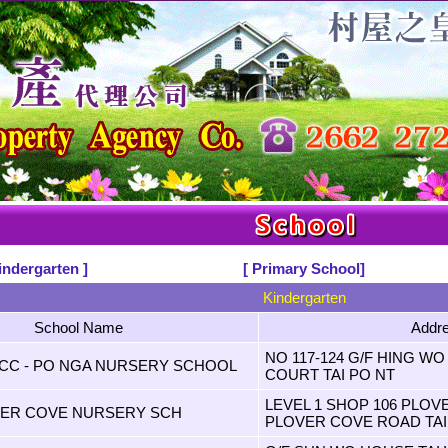
indergarten ]
[ Primary School]
Kindergarten
School Name
Addr
NO 117-124 G/F HING W
FCC - PO NGA NURSERY SCHOOL
COURT TAI PO NT
LEVEL 1 SHOP 106 PLO
VER COVE NURSERY SCH
PLOVER COVE ROAD TAI