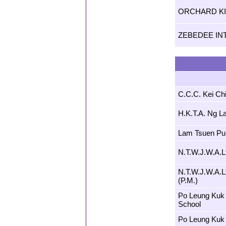
ORCHARD K
ZEBEDEE IN
C.C.C. Kei Ch
H.K.T.A. Ng L
Lam Tsuen Pub
N.T.W.J.W.A.L
N.T.W.J.W.A.L
(P.M.)
Po Leung Kuk 
School
Po Leung Kuk 