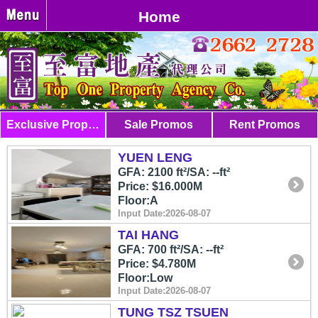
Home
Exclusive Properties
Sale Promos
Rent Promos
YUEN LENG
GFA: 2100 ft²/SA: --ft²
Price: $16.000M
Floor:A
Input Date:2026-08-07
TAI HANG
GFA: 700 ft²/SA: --ft²
Price: $4.780M
Floor:Low
Input Date:2026-08-07
TUNG TSZ TSUEN