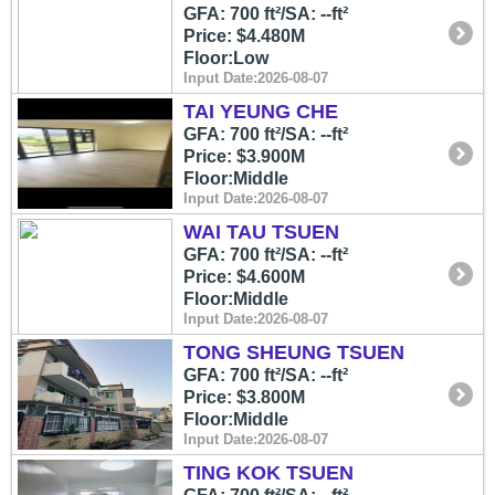
GFA: 700 ft²/SA: --ft²
Price: $4.480M
Floor:Low
Input Date:2026-08-07
TAI YEUNG CHE
GFA: 700 ft²/SA: --ft²
Price: $3.900M
Floor:Middle
Input Date:2026-08-07
WAI TAU TSUEN
GFA: 700 ft²/SA: --ft²
Price: $4.600M
Floor:Middle
Input Date:2026-08-07
TONG SHEUNG TSUEN
GFA: 700 ft²/SA: --ft²
Price: $3.800M
Floor:Middle
Input Date:2026-08-07
TING KOK TSUEN