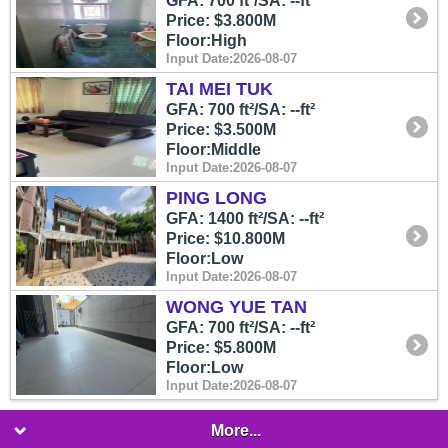
GFA: 700 ft²/SA: --ft²
Price: $3.800M
Floor:High
Input Date:2026-08-07
TAI MEI TUK
GFA: 700 ft²/SA: --ft²
Price: $3.500M
Floor:Middle
Input Date:2026-08-07
PING LONG
GFA: 1400 ft²/SA: --ft²
Price: $10.800M
Floor:Low
Input Date:2026-08-07
WONG YUE TAN
GFA: 700 ft²/SA: --ft²
Price: $5.800M
Floor:Low
Input Date:2026-08-07
More...